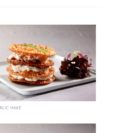
RLIC HAKE