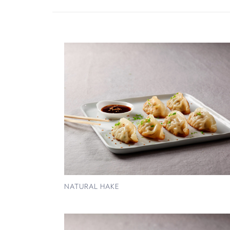
NATURAL HAKE