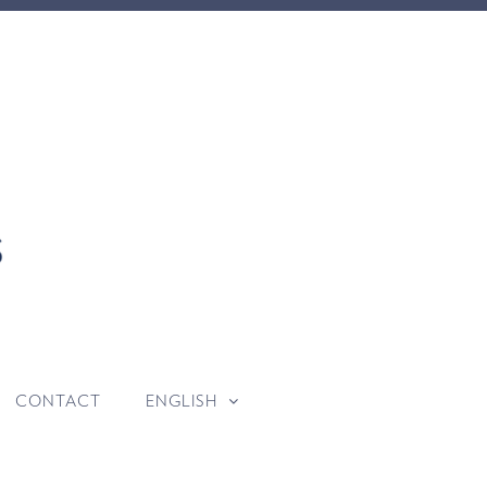
CONTACT
ENGLISH