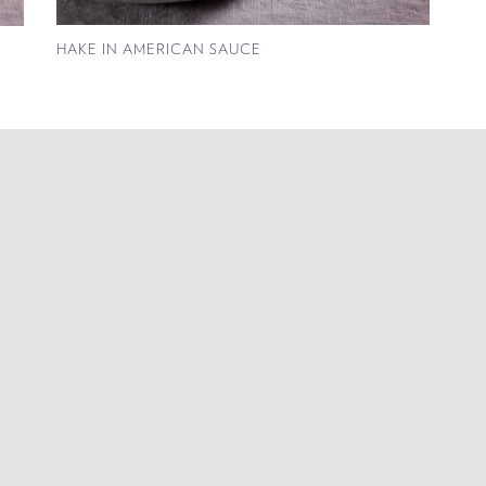
HAKE IN AMERICAN SAUCE