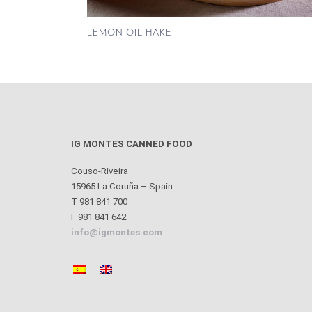
LEMON OIL HAKE
IG MONTES CANNED FOOD
Couso-Riveira
15965 La Coruña – Spain
T 981 841 700
F 981 841 642
info@igmontes.com