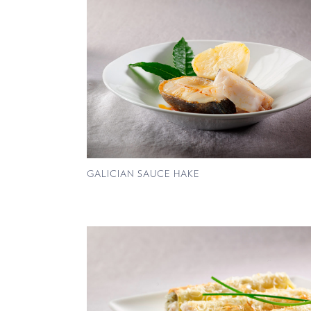
GALICIAN SAUCE HAKE