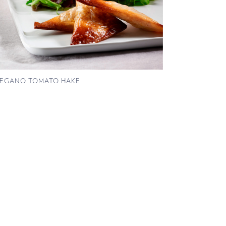
EGANO TOMATO HAKE