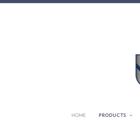
HOME
PRODUCTS