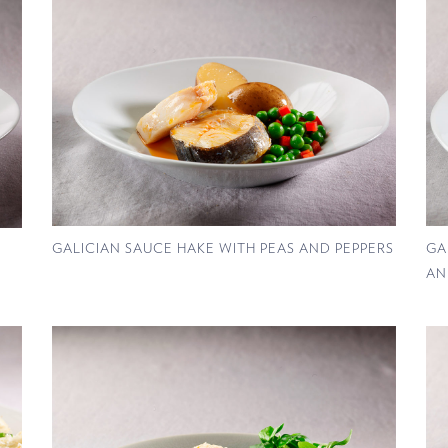
GALICIAN SAUCE HAKE WITH PEAS AND PEPPERS
GA
AN