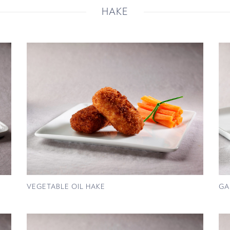
HAKE
VEGETABLE OIL HAKE
GA