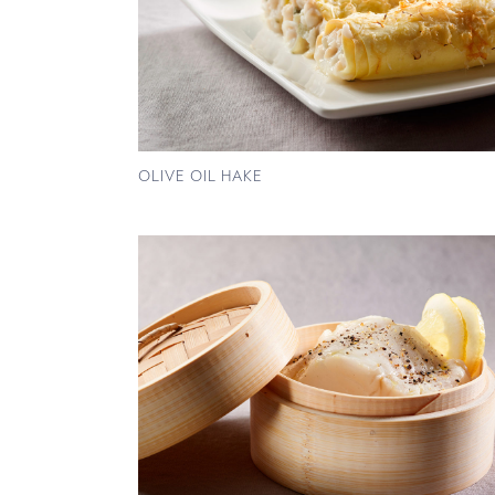
OLIVE OIL HAKE