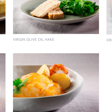
VIRGIN OLIVE OIL HAKE
OR