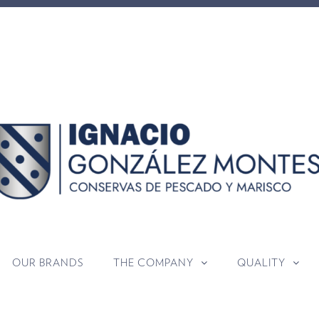
OUR BRANDS
THE COMPANY
QUALITY