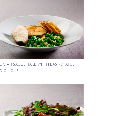
LICIAN SAUCE HAKE WITH PEAS POTATOS
D ONIONS