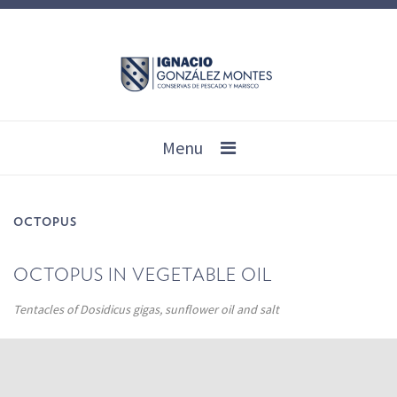
Menu
OCTOPUS
OCTOPUS IN VEGETABLE OIL
Tentacles of Dosidicus gigas, sunflower oil and salt