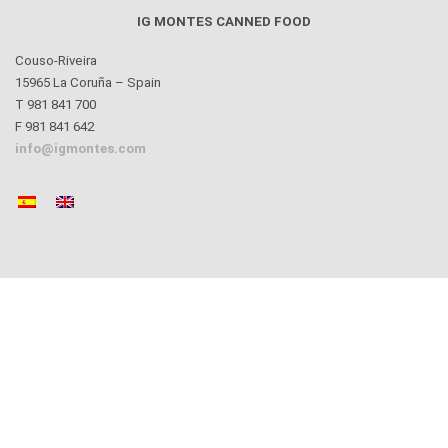
IG MONTES CANNED FOOD
Couso-Riveira
15965 La Coruña – Spain
T 981 841 700
F 981 841 642
info@igmontes.com